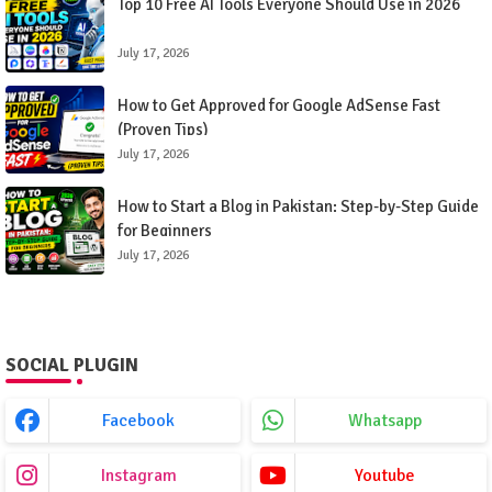
Top 10 Free AI Tools Everyone Should Use in 2026
July 17, 2026
How to Get Approved for Google AdSense Fast
(Proven Tips)
July 17, 2026
How to Start a Blog in Pakistan: Step-by-Step Guide
for Beginners
July 17, 2026
SOCIAL PLUGIN
Facebook
Whatsapp
Instagram
Youtube