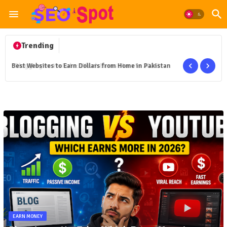
Trending
Best Websites to Earn Dollars from Home in Pakistan
EARN MONEY