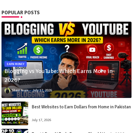
POPULAR POSTS
EARN MONEY
Blogging vs YouTube: Which Earns More in
2026?
Shani Arain
July 17, 2026
Best Websites to Earn Dollars from Home in Pakistan
July 17, 2026