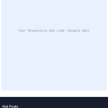
Your Responsive Ads code (Google Ads)
Hot Posts