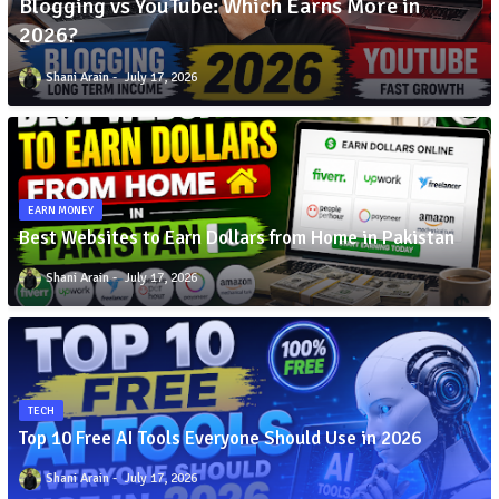
Blogging vs YouTube: Which Earns More in
2026?
Shani Arain
July 17, 2026
EARN MONEY
Best Websites to Earn Dollars from Home in Pakistan
Shani Arain
July 17, 2026
TECH
Top 10 Free AI Tools Everyone Should Use in 2026
Shani Arain
July 17, 2026