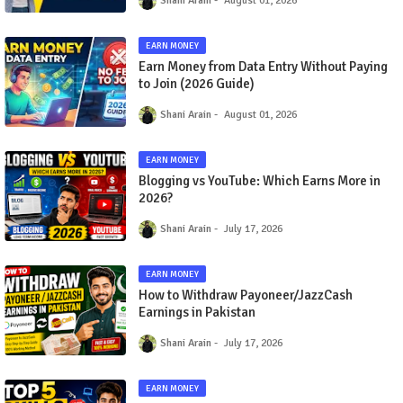
Shani Arain
August 01, 2026
EARN MONEY
Earn Money from Data Entry Without Paying
to Join (2026 Guide)
Shani Arain
August 01, 2026
EARN MONEY
Blogging vs YouTube: Which Earns More in
2026?
Shani Arain
July 17, 2026
EARN MONEY
How to Withdraw Payoneer/JazzCash
Earnings in Pakistan
Shani Arain
July 17, 2026
EARN MONEY